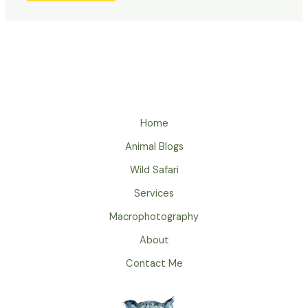
Home
Animal Blogs
Wild Safari
Services
Macrophotography
About
Contact Me