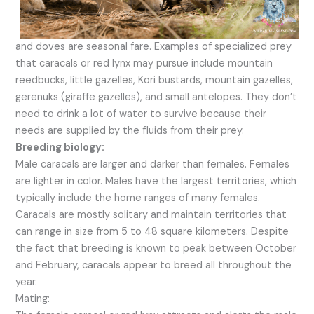
and doves are seasonal fare. Examples of specialized prey
that caracals or red lynx may pursue include mountain
reedbucks, little gazelles, Kori bustards, mountain gazelles,
gerenuks (giraffe gazelles), and small antelopes. They don’t
need to drink a lot of water to survive because their
needs are supplied by the fluids from their prey.
Breeding biology:
Male caracals are larger and darker than females. Females
are lighter in color. Males have the largest territories, which
typically include the home ranges of many females.
Caracals are mostly solitary and maintain territories that
can range in size from 5 to 48 square kilometers. Despite
the fact that breeding is known to peak between October
and February, caracals appear to breed all throughout the
year.
Mating: