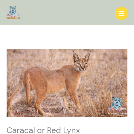
Skip
to
content
Caracal or Red Lynx