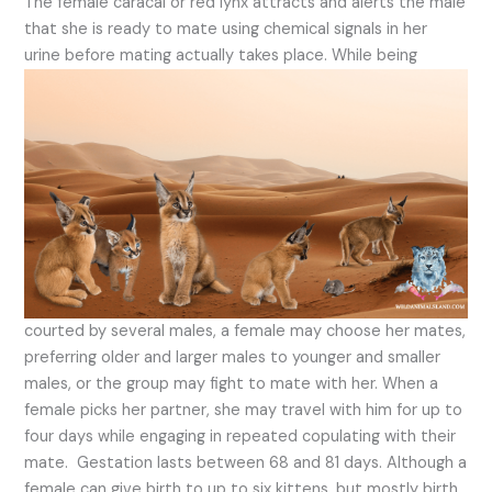
The female caracal or red lynx attracts and alerts the male
that she is ready to mate using chemical signals in her
urine before mating actually takes place.
While being
courted by several males, a female may choose her mates,
preferring older and larger males to younger and smaller
males, or the group may fight to mate with her. When a
female picks her partner, she may travel with him for up to
four days while engaging in repeated copulating with their
mate. Gestation lasts between 68 and 81 days. Although a
female can give birth to up to six kittens, but mostly birth