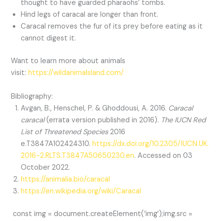
thought to have guarded pharaohs’ tombs.
Hind legs of caracal are longer than front.
Caracal removes the fur of its prey before eating as it
cannot digest it.
Want to learn more about animals
visit:
https://wildanimalsland.com/
Bibliography:
Avgan, B., Henschel, P. & Ghoddousi, A. 2016.
Caracal
caracal
(errata version published in 2016).
The IUCN Red
List of Threatened Species
2016
e.T3847A102424310.
https://dx.doi.org/10.2305/IUCN.UK.
2016-2.RLTS.T3847A50650230.en
. Accessed on 03
October 2022.
https://animalia.bio/caracal
https://en.wikipedia.org/wiki/Caracal
const img = document.createElement(‘img’);img.src =