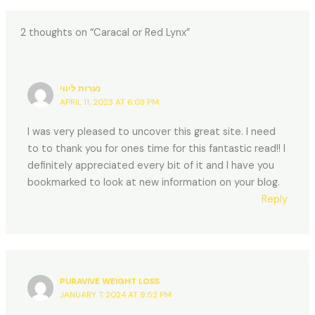
2 thoughts on “Caracal or Red Lynx”
נערות ליווי
APRIL 11, 2023 AT 6:03 PM
I was very pleased to uncover this great site. I need
to to thank you for ones time for this fantastic read!! I
definitely appreciated every bit of it and I have you
bookmarked to look at new information on your blog.
Reply
PURAVIVE WEIGHT LOSS
JANUARY 7, 2024 AT 9:52 PM