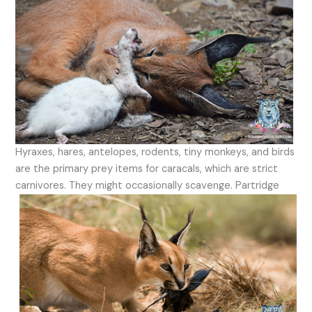
Hyraxes, hares, antelopes, rodents, tiny monkeys, and birds
are the primary prey items for caracals, which are strict
carnivores. They might occasionally scavenge.
Partridge