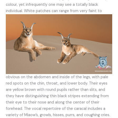
colour, yet infrequently one may see a totally black
individual.
White patches can range from very faint to
obvious on the abdomen and inside of the legs, with pale
red spots on the chin, throat, and lower body. Their eyes
are yellow brown with round pupils rather than slits, and
they have distinguishing thin black stripes extending from
their eye to their nose and along the center of their
forehead. The vocal repertoire of the caracal includes a
variety of Miaow’s, growls, hisses, purrs, and coughing cries.