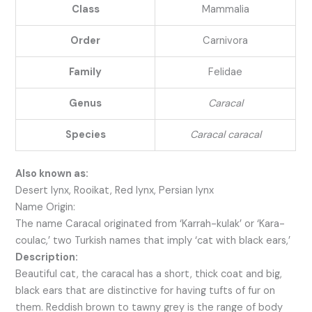
Class
Mammalia
Order
Carnivora
Family
Felidae
Genus
Caracal
Species
Caracal caracal
Also known as:
Desert lynx, Rooikat, Red lynx, Persian lynx
Name Origin:
The name Caracal originated from ‘Karrah-kulak’ or ‘Kara-
coulac,’ two Turkish names that imply ‘cat with black ears,’
Description:
Beautiful cat, the caracal has a short, thick coat and big,
black ears that are distinctive for having tufts of fur on
them. Reddish brown to tawny grey is the range of body