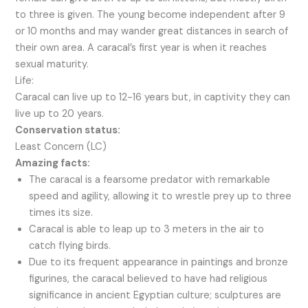
to three is given. The young become independent after 9
or 10 months and may wander great distances in search of
their own area. A caracal’s first year is when it reaches
sexual maturity.
Life:
Caracal can live up to 12-16 years but, in captivity they can
live up to 20 years.
Conservation status:
Least Concern (LC)
Amazing facts:
The caracal is a fearsome predator with remarkable
speed and agility, allowing it to wrestle prey up to three
times its size.
Caracal is able to leap up to 3 meters in the air to
catch flying birds.
Due to its frequent appearance in paintings and bronze
figurines, the caracal believed to have had religious
significance in ancient Egyptian culture; sculptures are