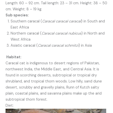
Length: 60 – 92 cm. Tail length: 23 – 31 cm. Height: 38 – 50
cm. Weight: 8 – 19 kg.
Sub species:
Southern caracal (
Caracal caracal caracal
) in South and
East Africa
Northern caracal (
Caracal caracal nubicus
) in North and
West Africa
Asiatic caracal (
Caracal caracal schmitzi
) in Asia
Habitat:
Caracal cat is indigenous to desert regions of Pakistan,
northwest India, the Middle East, and Central Asia. It is
found in scorching deserts, subtropical or tropical dry
shrubland, and tropical thorn woods. Low hilly, sand dune
desert, scrubby and gravelly plains, Runn of Kutch salty
plain, coastal plains, and savanna plains make up the arid
subtropical thorn forest.
Diet: