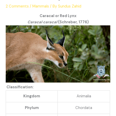
2 Comments
/
Mammals
/ By
Sundus Zahid
Caracal or Red Lynx
Caracal caracal
(Schreber, 1776)
Classification:
Kingdom
Animalia
Phylum
Chordata