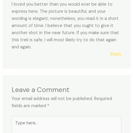
I loved you better than you would ever be able to
express here. The picture is beautiful, and your
wording is elegant; nonetheless, you read it in a short
amount of time. I believe that you ought to give it
another shot in the near future. If you make sure that
this trek is safe, I will most likely try to do that again
and again.
Reply
Leave a Comment
Your email address will not be published.
Required
fields are marked
*
Type
here..