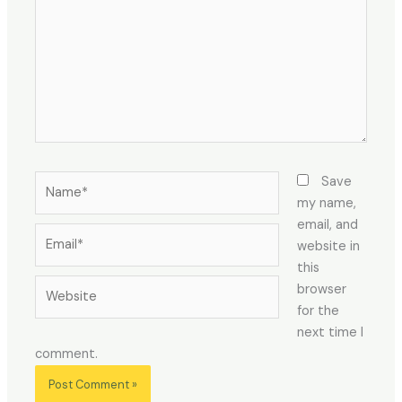
Name*
Save
my name,
email, and
Email*
website in
this
Website
browser
for the
next time I
comment.